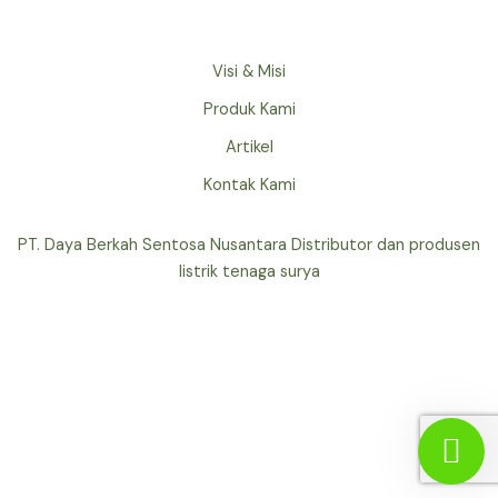
Visi & Misi
Produk Kami
Artikel
Kontak Kami
PT. Daya Berkah Sentosa Nusantara Distributor dan produsen
listrik tenaga surya