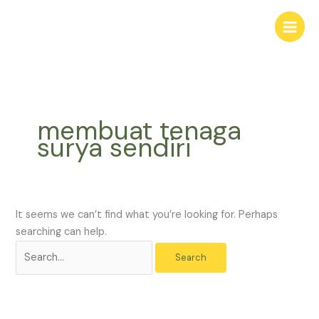
Skip
Search
to
for:
content
membuat tenaga
surya sendiri
It seems we can’t find what you’re looking for. Perhaps
searching can help.