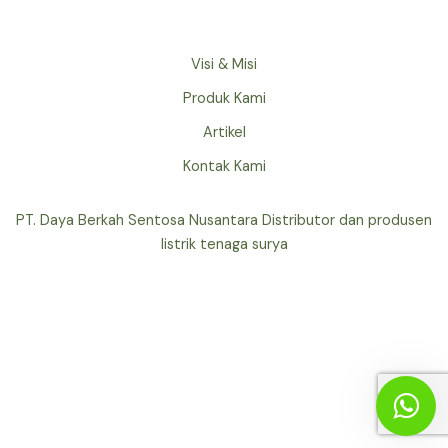
Visi & Misi
Produk Kami
Artikel
Kontak Kami
PT. Daya Berkah Sentosa Nusantara Distributor dan produsen
listrik tenaga surya