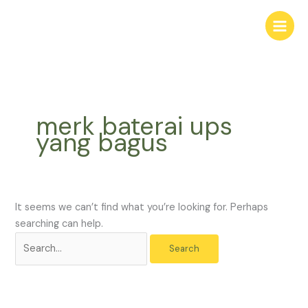
Skip
Search
to
for:
content
merk baterai ups
yang bagus
It seems we can’t find what you’re looking for. Perhaps
searching can help.