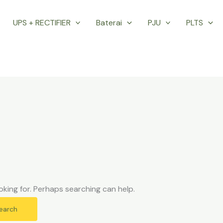
UPS + RECTIFIER
Baterai
PJU
PLTS
oking for. Perhaps searching can help.