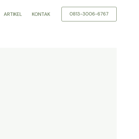
ARTIKEL
KONTAK
0813-3006-6767