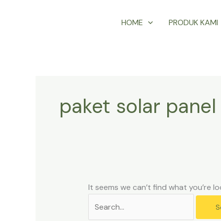
Skip
Search
HOME
PRODUK KAMI
to
for:
content
paket solar panel
It seems we can’t find what you’re lo