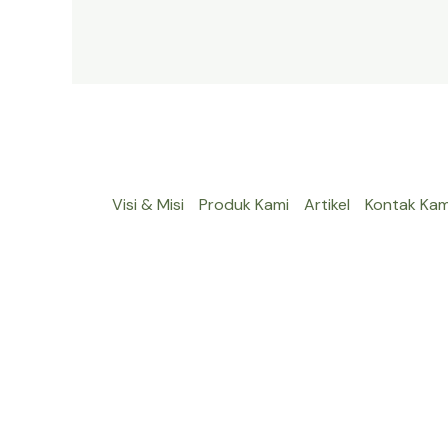
Visi & Misi
Produk Kami
Artikel
Kontak Kam