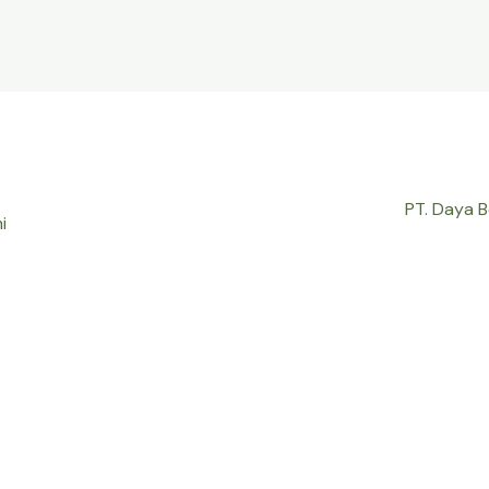
PT. Daya 
i