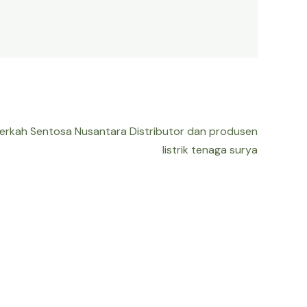
Berkah Sentosa Nusantara Distributor dan produsen
listrik tenaga surya