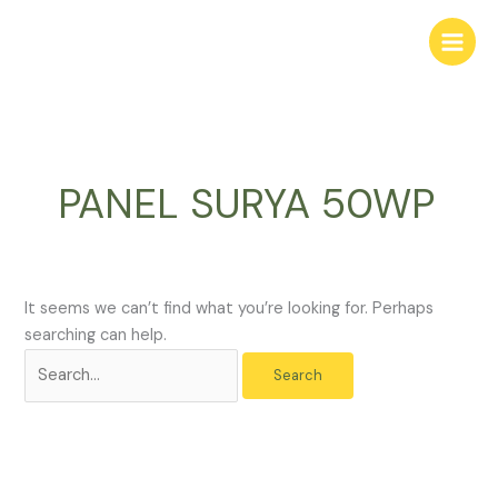
Skip
Search
to
for:
content
PANEL SURYA 50WP
It seems we can’t find what you’re looking for. Perhaps
searching can help.