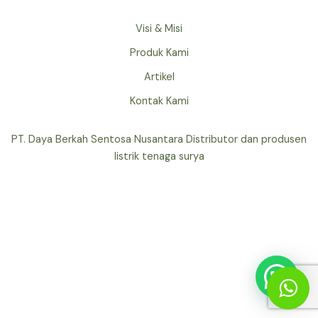
Visi & Misi
Produk Kami
Artikel
Kontak Kami
PT. Daya Berkah Sentosa Nusantara Distributor dan produsen
listrik tenaga surya