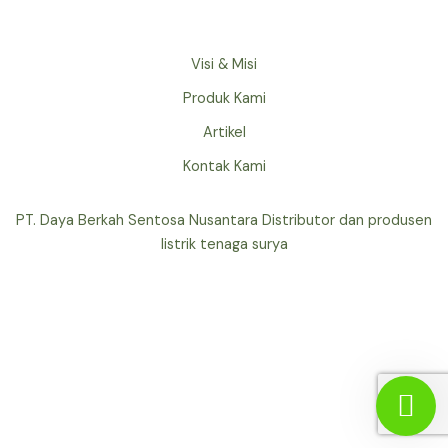
Visi & Misi
Produk Kami
Artikel
Kontak Kami
PT. Daya Berkah Sentosa Nusantara Distributor dan produsen
listrik tenaga surya