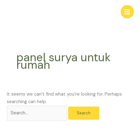
Skip
Search
to
for:
content
panel surya untuk
rumah
It seems we can’t find what you’re looking for. Perhaps
searching can help.