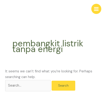
Skip
Search
to
for:
content
pembangkit listrik
tanpa energi
It seems we can’t find what you’re looking for. Perhaps
searching can help.