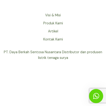
Visi & Misi
Produk Kami
Artikel
Kontak Kami
PT. Daya Berkah Sentosa Nusantara Distributor dan produsen
listrik tenaga surya