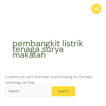
Skip
Search
to
for:
content
pembangkit listrik
tenaga surya
makalah
It seems we can’t find what you’re looking for. Perhaps
searching can help.