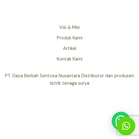
Visi & Misi
Produk Kami
Artikel
Kontak Kami
PT. Daya Berkah Sentosa Nusantara Distributor dan produsen
listrik tenaga surya