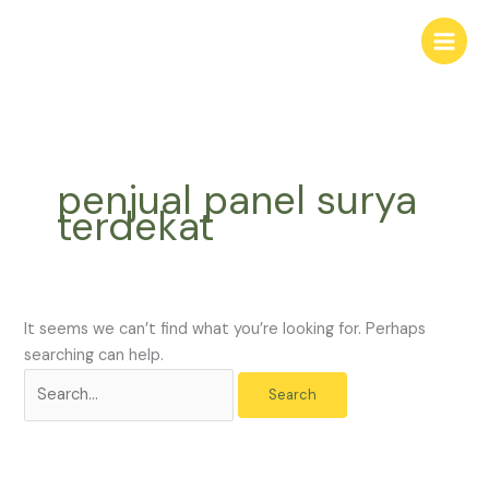
Skip
Search
to
for:
content
penjual panel surya
terdekat
It seems we can’t find what you’re looking for. Perhaps
searching can help.