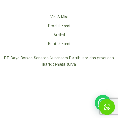
Visi & Misi
Produk Kami
Artikel
Kontak Kami
PT. Daya Berkah Sentosa Nusantara Distributor dan produsen
listrik tenaga surya