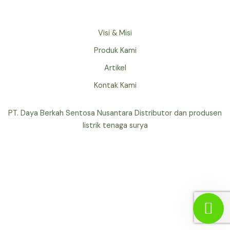
Visi & Misi
Produk Kami
Artikel
Kontak Kami
PT. Daya Berkah Sentosa Nusantara Distributor dan produsen
listrik tenaga surya