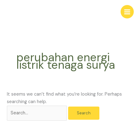
Skip
Search
to
for:
content
perubahan energi
listrik tenaga surya
It seems we can’t find what you’re looking for. Perhaps
searching can help.