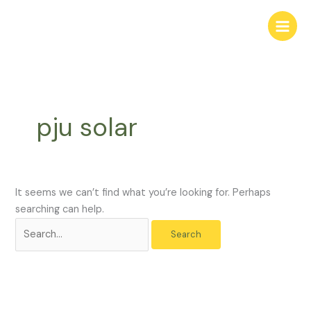
Skip
Search
to
for:
content
pju solar
It seems we can’t find what you’re looking for. Perhaps
searching can help.