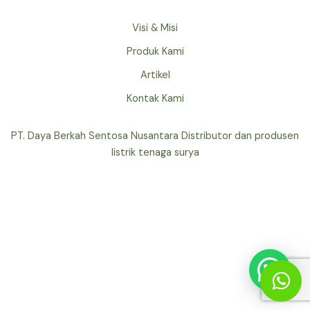
Visi & Misi
Produk Kami
Artikel
Kontak Kami
PT. Daya Berkah Sentosa Nusantara Distributor dan produsen
listrik tenaga surya