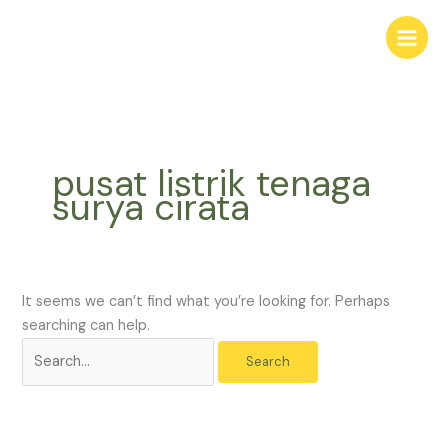
Skip
Search
to
for:
content
pusat listrik tenaga
surya cirata
It seems we can’t find what you’re looking for. Perhaps
searching can help.