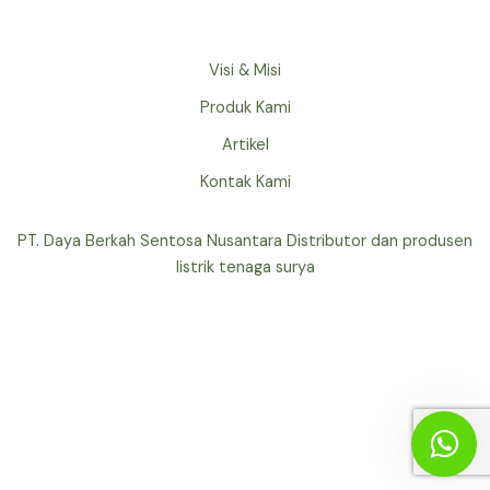
Visi & Misi
Produk Kami
Artikel
Kontak Kami
PT. Daya Berkah Sentosa Nusantara Distributor dan produsen
listrik tenaga surya