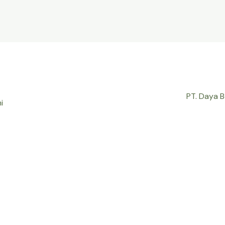
PT. Daya 
i