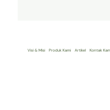
Visi & Misi
Produk Kami
Artikel
Kontak Kam