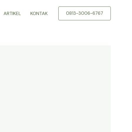
ARTIKEL
KONTAK
0813-3006-6767