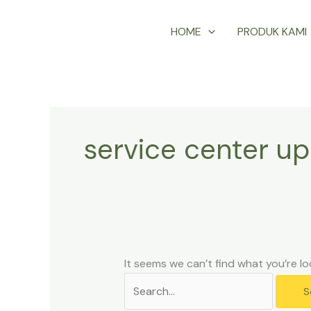
Skip
Search
HOME
PRODUK KAMI
to
for:
content
service center up
It seems we can’t find what you’re lo