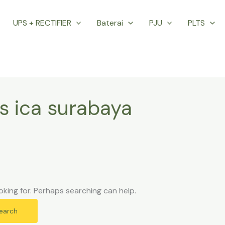
UPS + RECTIFIER
Baterai
PJU
PLTS
s ica surabaya
oking for. Perhaps searching can help.