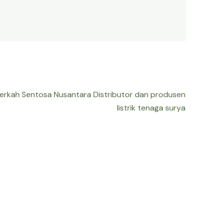
Berkah Sentosa Nusantara Distributor dan produsen
listrik tenaga surya