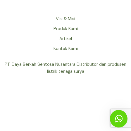
Visi & Misi
Produk Kami
Artikel
Kontak Kami
PT. Daya Berkah Sentosa Nusantara Distributor dan produsen
listrik tenaga surya