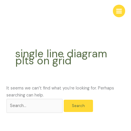
Skip
Search
to
for:
content
single line diagram
plts on grid
It seems we can’t find what you’re looking for. Perhaps
searching can help.