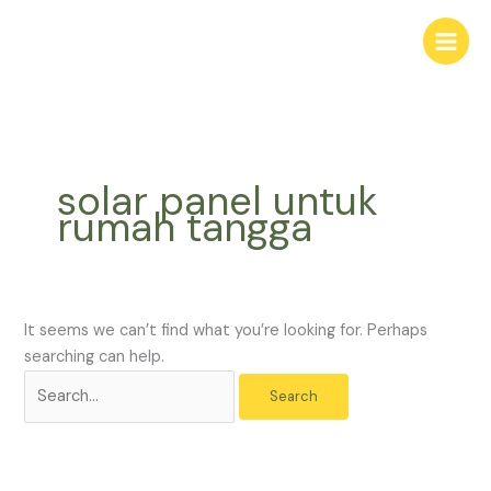
Skip
Search
to
for:
content
solar panel untuk
rumah tangga
It seems we can’t find what you’re looking for. Perhaps
searching can help.