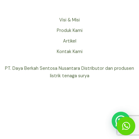
Visi & Misi
Produk Kami
Artikel
Kontak Kami
PT. Daya Berkah Sentosa Nusantara Distributor dan produsen
listrik tenaga surya