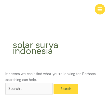
Skip
Search
to
for:
content
solar surya
indonesia
It seems we can’t find what you’re looking for. Perhaps
searching can help.