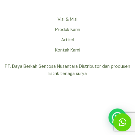
Visi & Misi
Produk Kami
Artikel
Kontak Kami
PT. Daya Berkah Sentosa Nusantara Distributor dan produsen
listrik tenaga surya