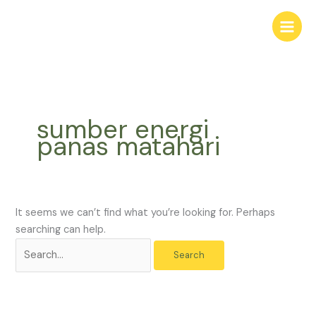
Skip
Search
to
for:
content
sumber energi
panas matahari
It seems we can’t find what you’re looking for. Perhaps
searching can help.