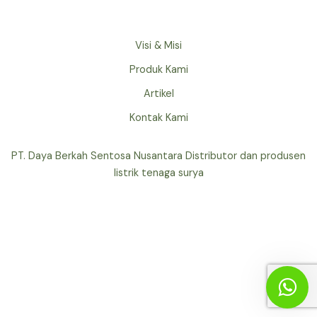
Visi & Misi
Produk Kami
Artikel
Kontak Kami
PT. Daya Berkah Sentosa Nusantara Distributor dan produsen
listrik tenaga surya