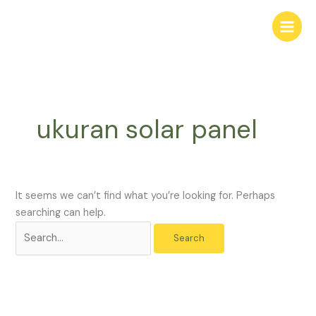
Skip
Search
to
for:
content
ukuran solar panel
It seems we can’t find what you’re looking for. Perhaps
searching can help.