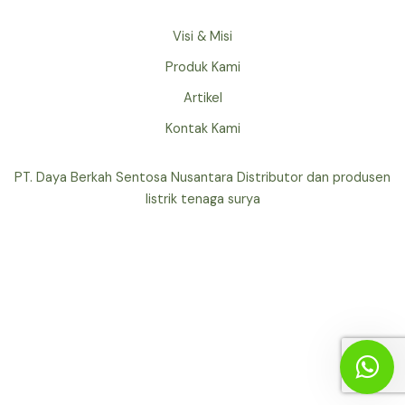
Visi & Misi
Produk Kami
Artikel
Kontak Kami
PT. Daya Berkah Sentosa Nusantara Distributor dan produsen
listrik tenaga surya