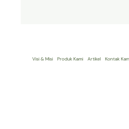
Visi & Misi
Produk Kami
Artikel
Kontak Kam