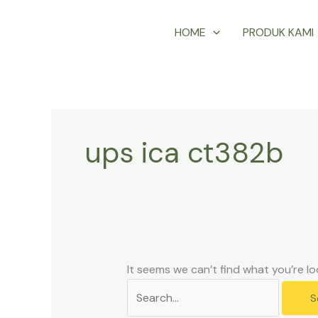
Skip
Search
HOME
PRODUK KAMI
to
for:
content
ups ica ct382b
It seems we can’t find what you’re lo