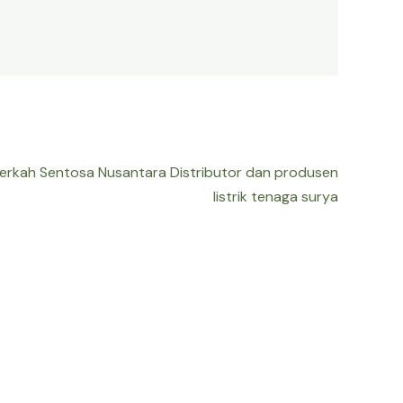
Berkah Sentosa Nusantara Distributor dan produsen
listrik tenaga surya