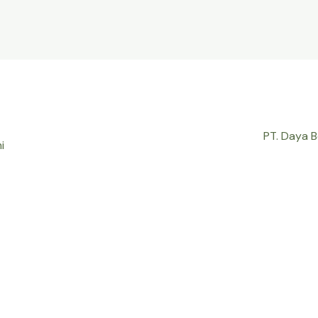
PT. Daya 
i