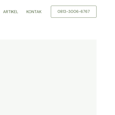
ARTIKEL
KONTAK
0813-3006-6767