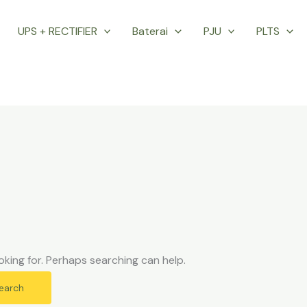
UPS + RECTIFIER
Baterai
PJU
PLTS
oking for. Perhaps searching can help.