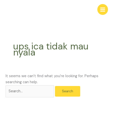
Skip
Search
to
for:
content
ups ica tidak mau
nyala
It seems we can’t find what you’re looking for. Perhaps
searching can help.