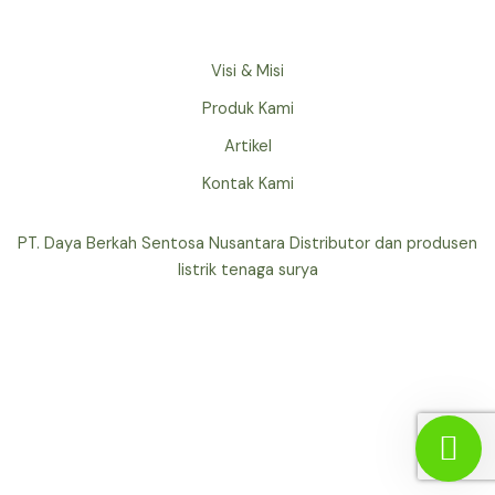
Visi & Misi
Produk Kami
Artikel
Kontak Kami
PT. Daya Berkah Sentosa Nusantara Distributor dan produsen
listrik tenaga surya